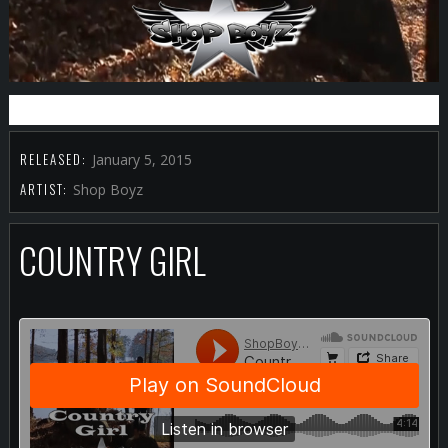
BUY IT FROM ITUNES
RELEASED:
January 5, 2015
ARTIST:
Shop Boyz
COUNTRY GIRL