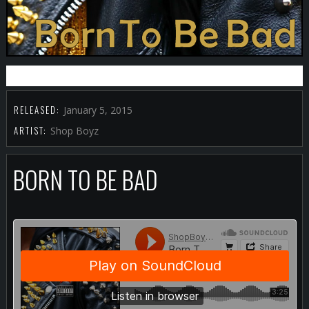
BUY IT FROM ITUNES
RELEASED:
January 5, 2015
ARTIST:
Shop Boyz
BORN TO BE BAD